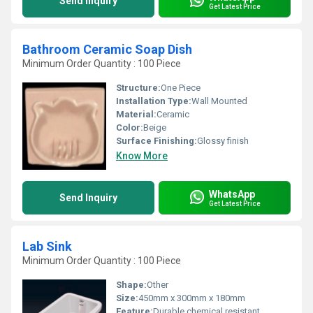
Send Inquiry
Get Latest Price
Bathroom Ceramic Soap Dish
Minimum Order Quantity : 100 Piece
Structure:
One Piece
Installation Type:
Wall Mounted
Material:
Ceramic
Color:
Beige
Surface Finishing:
Glossy finish
Know More
WhatsApp
Send Inquiry
Get Latest Price
Lab Sink
Minimum Order Quantity : 100 Piece
Shape:
Other
Size:
450mm x 300mm x 180mm
Feature:
Durable chemical resistant