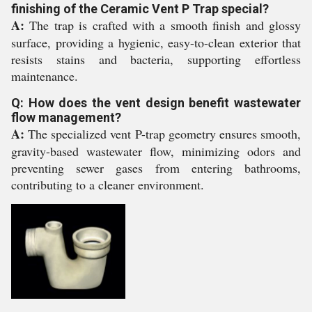
finishing of the Ceramic Vent P Trap special?
A:
The trap is crafted with a smooth finish and glossy
surface, providing a hygienic, easy-to-clean exterior that
resists stains and bacteria, supporting effortless
maintenance.
Q: How does the vent design benefit wastewater
flow management?
A:
The specialized vent P-trap geometry ensures smooth,
gravity-based wastewater flow, minimizing odors and
preventing sewer gases from entering bathrooms,
contributing to a cleaner environment.