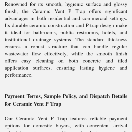
Renowned for its smooth, hygienic surface and glossy
finish, the Ceramic Vent P Trap offers significant
advantages in both residential and commercial settings.
Its durable ceramic construction and P-trap design make
it ideal for bathrooms, public restrooms, hotels, and
institutional drainage systems. The standard thickness
ensures a robust structure that can handle regular
wastewater flow effectively, while the smooth finish
offers easy cleaning on both concrete and tiled
application surfaces, ensuring lasting hygiene and
performance.
Payment Terms, Sample Policy, and Dispatch Details
for Ceramic Vent P Trap
Our Ceramic Vent P Trap features reliable payment
options for domestic buyers, with convenient arrival