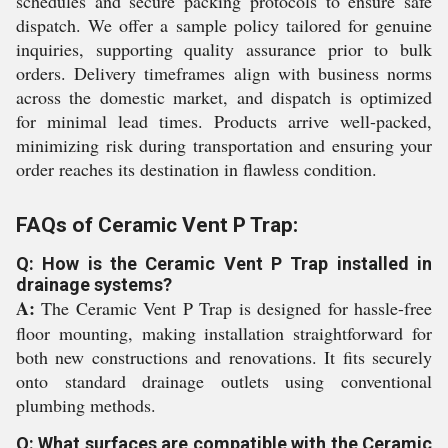
schedules and secure packing protocols to ensure safe
dispatch. We offer a sample policy tailored for genuine
inquiries, supporting quality assurance prior to bulk
orders. Delivery timeframes align with business norms
across the domestic market, and dispatch is optimized
for minimal lead times. Products arrive well-packed,
minimizing risk during transportation and ensuring your
order reaches its destination in flawless condition.
FAQs of Ceramic Vent P Trap:
Q: How is the Ceramic Vent P Trap installed in
drainage systems?
A:
The Ceramic Vent P Trap is designed for hassle-free
floor mounting, making installation straightforward for
both new constructions and renovations. It fits securely
onto standard drainage outlets using conventional
plumbing methods.
Q: What surfaces are compatible with the Ceramic