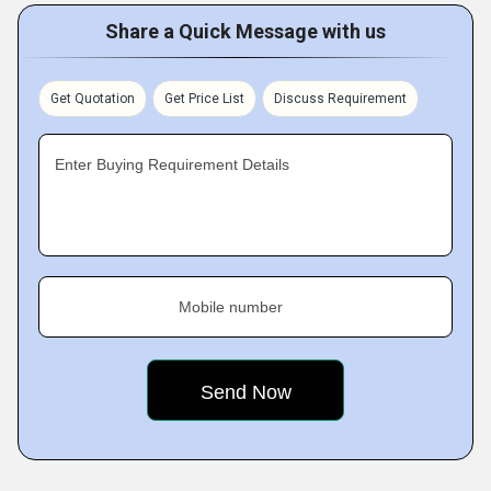
Share a Quick Message with us
Get Quotation
Get Price List
Discuss Requirement
Enter Buying Requirement Details
Mobile number