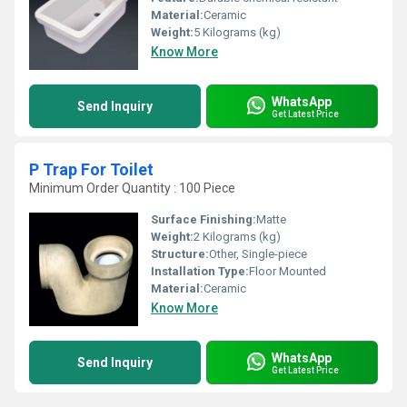
Material:
Ceramic
Weight:
5 Kilograms (kg)
Know More
WhatsApp
Send Inquiry
Get Latest Price
P Trap For Toilet
Minimum Order Quantity : 100 Piece
Surface Finishing:
Matte
Weight:
2 Kilograms (kg)
Structure:
Other, Single-piece
Installation Type:
Floor Mounted
Material:
Ceramic
Know More
WhatsApp
Send Inquiry
Get Latest Price