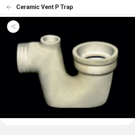
Ceramic Vent P Trap