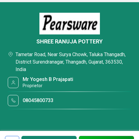
SHREE RANUJA POTTERY
Tarnetar Road, Near Surya Chowk, Taluka Thangadh,
District Surendranagar, Thangadh, Gujarat, 363530,
India
Mr Yogesh B Prajapati
Proprietor
08045800733