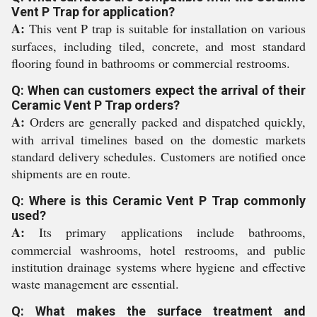
Vent P Trap for application?
A:
This vent P trap is suitable for installation on various
surfaces, including tiled, concrete, and most standard
flooring found in bathrooms or commercial restrooms.
Q: When can customers expect the arrival of their
Ceramic Vent P Trap orders?
A:
Orders are generally packed and dispatched quickly,
with arrival timelines based on the domestic markets
standard delivery schedules. Customers are notified once
shipments are en route.
Q: Where is this Ceramic Vent P Trap commonly
used?
A:
Its primary applications include bathrooms,
commercial washrooms, hotel restrooms, and public
institution drainage systems where hygiene and effective
waste management are essential.
Q: What makes the surface treatment and