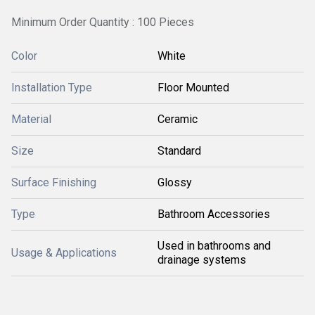
Minimum Order Quantity : 100 Pieces
Color
White
Installation Type
Floor Mounted
Material
Ceramic
Size
Standard
Surface Finishing
Glossy
Type
Bathroom Accessories
Used in bathrooms and
Usage & Applications
drainage systems