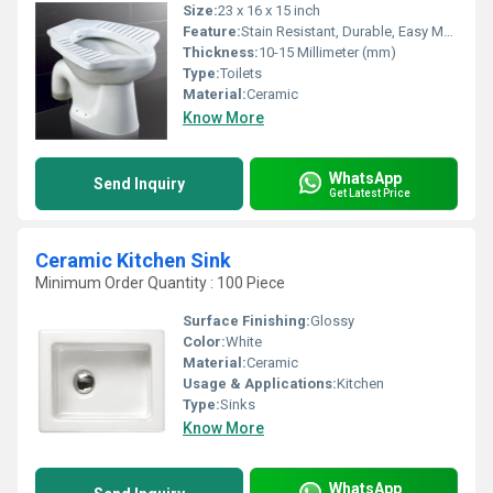
Size:
23 x 16 x 15 inch
Feature:
Stain Resistant, Durable, Easy Maintenance
Thickness:
10-15 Millimeter (mm)
Type:
Toilets
Material:
Ceramic
Know More
WhatsApp
Send Inquiry
Get Latest Price
Ceramic Kitchen Sink
Minimum Order Quantity : 100 Piece
Surface Finishing:
Glossy
Color:
White
Material:
Ceramic
Usage & Applications:
Kitchen
Type:
Sinks
Know More
WhatsApp