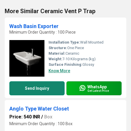
More Similar Ceramic Vent P Trap
Wash Basin Exporter
Minimum Order Quantity : 100 Piece
Installation Type:
Wall Mounted
Structure:
One Piece
Material:
Ceramic
Weight:
7-10 Kilograms (kg)
Surface Finishing:
Glossy
Know More
WhatsApp
Send Inquiry
Get Latest Price
Anglo Type Water Closet
Price: 540 INR
/
Box
Minimum Order Quantity : 100 Box