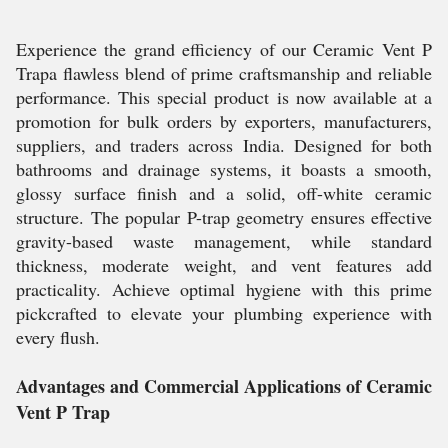
Experience the grand efficiency of our Ceramic Vent P
Trapa flawless blend of prime craftsmanship and reliable
performance. This special product is now available at a
promotion for bulk orders by exporters, manufacturers,
suppliers, and traders across India. Designed for both
bathrooms and drainage systems, it boasts a smooth,
glossy surface finish and a solid, off-white ceramic
structure. The popular P-trap geometry ensures effective
gravity-based waste management, while standard
thickness, moderate weight, and vent features add
practicality. Achieve optimal hygiene with this prime
pickcrafted to elevate your plumbing experience with
every flush.
Advantages and Commercial Applications of Ceramic
Vent P Trap