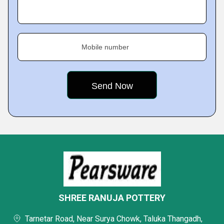
Mobile number
SHREE RANUJA POTTERY
Tarnetar Road, Near Surya Chowk, Taluka Thangadh,