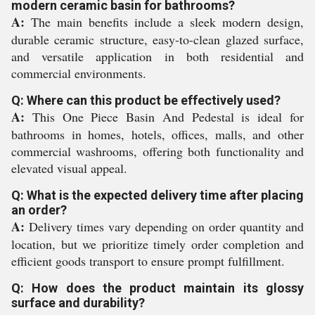
modern ceramic basin for bathrooms?
A:
The main benefits include a sleek modern design,
durable ceramic structure, easy-to-clean glazed surface,
and versatile application in both residential and
commercial environments.
Q: Where can this product be effectively used?
A:
This One Piece Basin And Pedestal is ideal for
bathrooms in homes, hotels, offices, malls, and other
commercial washrooms, offering both functionality and
elevated visual appeal.
Q: What is the expected delivery time after placing
an order?
A:
Delivery times vary depending on order quantity and
location, but we prioritize timely order completion and
efficient goods transport to ensure prompt fulfillment.
Q: How does the product maintain its glossy
surface and durability?