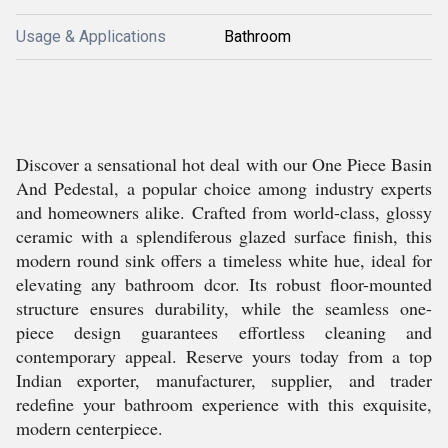
Usage & Applications
Bathroom
Discover a sensational hot deal with our One Piece Basin
And Pedestal, a popular choice among industry experts
and homeowners alike. Crafted from world-class, glossy
ceramic with a splendiferous glazed surface finish, this
modern round sink offers a timeless white hue, ideal for
elevating any bathroom dcor. Its robust floor-mounted
structure ensures durability, while the seamless one-
piece design guarantees effortless cleaning and
contemporary appeal. Reserve yours today from a top
Indian exporter, manufacturer, supplier, and trader
redefine your bathroom experience with this exquisite,
modern centerpiece.