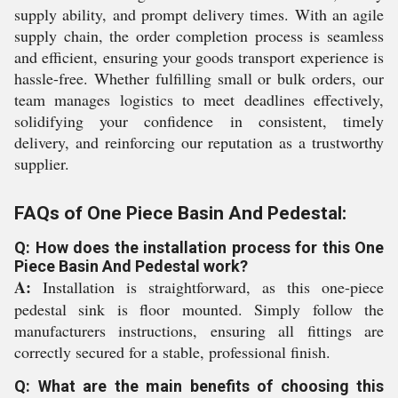
supply ability, and prompt delivery times. With an agile
supply chain, the order completion process is seamless
and efficient, ensuring your goods transport experience is
hassle-free. Whether fulfilling small or bulk orders, our
team manages logistics to meet deadlines effectively,
solidifying your confidence in consistent, timely
delivery, and reinforcing our reputation as a trustworthy
supplier.
FAQs of One Piece Basin And Pedestal:
Q: How does the installation process for this One
Piece Basin And Pedestal work?
A:
Installation is straightforward, as this one-piece
pedestal sink is floor mounted. Simply follow the
manufacturers instructions, ensuring all fittings are
correctly secured for a stable, professional finish.
Q: What are the main benefits of choosing this