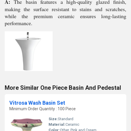
A:
The basin features a high-quality glazed finish,
making the surface resistant to stains and scratches,
while the premium ceramic ensures long-lasting
performance.
More Similar One Piece Basin And Pedestal
Vitrosa Wash Basin Set
Minimum Order Quantity : 100 Piece
Size:
Standard
Material:
Ceramic
Color:
Other, Pink and Cream