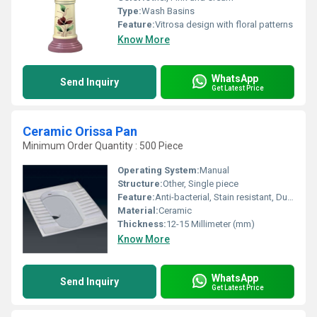
Type:
Wash Basins
Feature:
Vitrosa design with floral patterns
Know More
WhatsApp
Send Inquiry
Get Latest Price
Ceramic Orissa Pan
Minimum Order Quantity : 500 Piece
Operating System:
Manual
Structure:
Other, Single piece
Feature:
Anti-bacterial, Stain resistant, Durable
Material:
Ceramic
Thickness:
12-15 Millimeter (mm)
Know More
WhatsApp
Send Inquiry
Get Latest Price