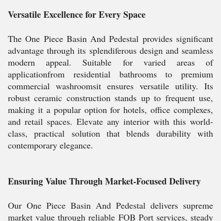
Versatile Excellence for Every Space
The One Piece Basin And Pedestal provides significant
advantage through its splendiferous design and seamless
modern appeal. Suitable for varied areas of
applicationfrom residential bathrooms to premium
commercial washroomsit ensures versatile utility. Its
robust ceramic construction stands up to frequent use,
making it a popular option for hotels, office complexes,
and retail spaces. Elevate any interior with this world-
class, practical solution that blends durability with
contemporary elegance.
Ensuring Value Through Market-Focused Delivery
Our One Piece Basin And Pedestal delivers supreme
market value through reliable FOB Port services, steady