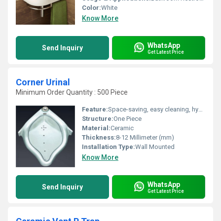
Color:
White
Know More
WhatsApp
Send Inquiry
Get Latest Price
Corner Urinal
Minimum Order Quantity : 500 Piece
Feature:
Space-saving, easy cleaning, hygienic design
Structure:
One Piece
Material:
Ceramic
Thickness:
8-12 Millimeter (mm)
Installation Type:
Wall Mounted
Know More
WhatsApp
Send Inquiry
Get Latest Price