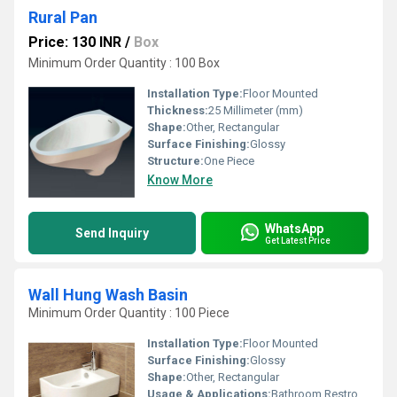
Rural Pan
Price: 130 INR
/
Box
Minimum Order Quantity : 100 Box
Installation Type:
Floor Mounted
Thickness:
25 Millimeter (mm)
Shape:
Other, Rectangular
Surface Finishing:
Glossy
Structure:
One Piece
Know More
WhatsApp
Send Inquiry
Get Latest Price
Wall Hung Wash Basin
Minimum Order Quantity : 100 Piece
Installation Type:
Floor Mounted
Surface Finishing:
Glossy
Shape:
Other, Rectangular
Usage & Applications:
Bathroom Restroom