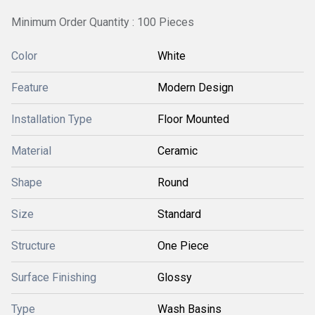
Minimum Order Quantity : 100 Pieces
Color
White
Feature
Modern Design
Installation Type
Floor Mounted
Material
Ceramic
Shape
Round
Size
Standard
Structure
One Piece
Surface Finishing
Glossy
Type
Wash Basins