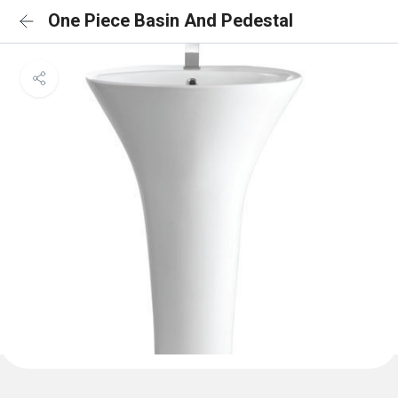
One Piece Basin And Pedestal