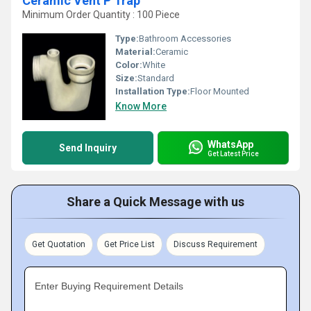
Ceramic Vent P Trap
Minimum Order Quantity : 100 Piece
Type:
Bathroom Accessories
Material:
Ceramic
Color:
White
Size:
Standard
Installation Type:
Floor Mounted
Know More
WhatsApp
Send Inquiry
Get Latest Price
Share a Quick Message with us
Get Quotation
Get Price List
Discuss Requirement
Enter Buying Requirement Details