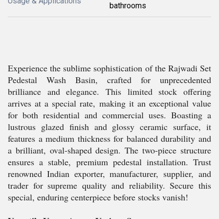
Usage & Applications
bathrooms
Experience the sublime sophistication of the Rajwadi Set
Pedestal Wash Basin, crafted for unprecedented
brilliance and elegance. This limited stock offering
arrives at a special rate, making it an exceptional value
for both residential and commercial uses. Boasting a
lustrous glazed finish and glossy ceramic surface, it
features a medium thickness for balanced durability and
a brilliant, oval-shaped design. The two-piece structure
ensures a stable, premium pedestal installation. Trust
renowned Indian exporter, manufacturer, supplier, and
trader for supreme quality and reliability. Secure this
special, enduring centerpiece before stocks vanish!