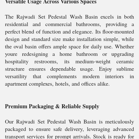
Versatile Usage Across Various Spaces
The Rajwadi Set Pedestal Wash Basin excels in both
residential and commercial bathrooms, providing a
perfect blend of function and elegance. Its floor-mounted
design and standard size make installation simple, while
the oval basin offers ample space for daily use. Whether
youre redesigning a home bathroom or upgrading
hospitality restrooms, its medium-weight ceramic
structure ensures dependable usage. Enjoy sublime
versatility that complements modern interiors in
apartment complexes, hotels, and offices alike.
Premium Packaging & Reliable Supply
Our Rajwadi Set Pedestal Wash Basin is meticulously
packaged to ensure safe delivery, leveraging advanced
transport services for prompt arrivals. Stock is ready for