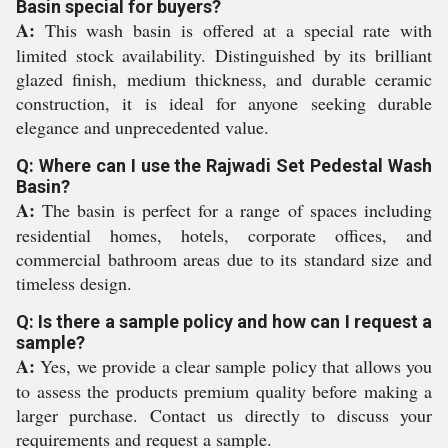
Basin special for buyers?
A:
This wash basin is offered at a special rate with
limited stock availability. Distinguished by its brilliant
glazed finish, medium thickness, and durable ceramic
construction, it is ideal for anyone seeking durable
elegance and unprecedented value.
Q: Where can I use the Rajwadi Set Pedestal Wash
Basin?
A:
The basin is perfect for a range of spaces including
residential homes, hotels, corporate offices, and
commercial bathroom areas due to its standard size and
timeless design.
Q: Is there a sample policy and how can I request a
sample?
A:
Yes, we provide a clear sample policy that allows you
to assess the products premium quality before making a
larger purchase. Contact us directly to discuss your
requirements and request a sample.