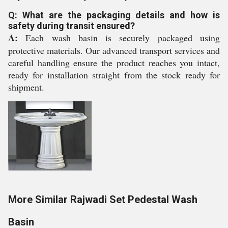
Q: What are the packaging details and how is
safety during transit ensured?
A:
Each wash basin is securely packaged using
protective materials. Our advanced transport services and
careful handling ensure the product reaches you intact,
ready for installation straight from the stock ready for
shipment.
More Similar Rajwadi Set Pedestal Wash
Basin