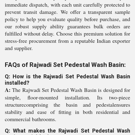
immediate dispatch, with each unit carefully protected to
prevent transit damage. We offer a transparent sample
policy to help you evaluate quality before purchase, and
our robust supply ability guarantees bulk orders are
fulfilled without delay. Choose this premium solution for
stress-free procurement from a reputable Indian exporter
and supplier.
FAQs of Rajwadi Set Pedestal Wash Basin:
Q: How is the Rajwadi Set Pedestal Wash Basin
installed?
A:
The Rajwadi Set Pedestal Wash Basin is designed for
simple, floor-mounted installation. Its two-piece
structurecomprising the basin and pedestalensures
stability and ease of fitting in both residential and
commercial bathrooms.
Q: What makes the Rajwadi Set Pedestal Wash