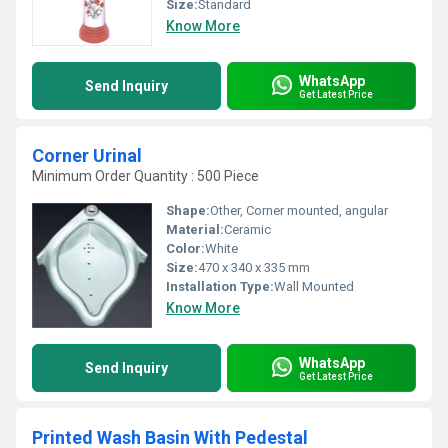
Size:
Standard
Know More
WhatsApp
Send Inquiry
Get Latest Price
Corner Urinal
Minimum Order Quantity : 500 Piece
Shape:
Other, Corner mounted, angular
Material:
Ceramic
Color:
White
Size:
470 x 340 x 335 mm
Installation Type:
Wall Mounted
Know More
WhatsApp
Send Inquiry
Get Latest Price
Printed Wash Basin With Pedestal