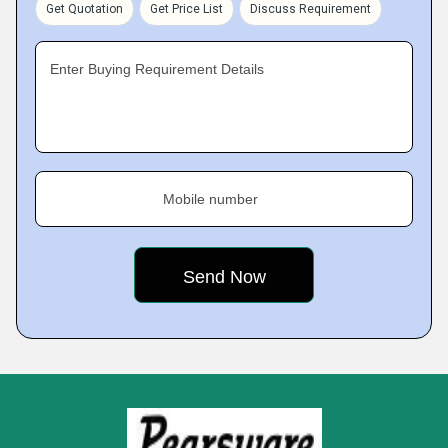
Get Quotation
Get Price List
Discuss Requirement
Enter Buying Requirement Details
Mobile number