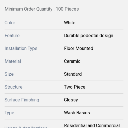
Minimum Order Quantity : 100 Pieces
Color
White
Feature
Durable pedestal design
Installation Type
Floor Mounted
Material
Ceramic
Size
Standard
Structure
Two Piece
Surface Finishing
Glossy
Type
Wash Basins
Residential and Commercial