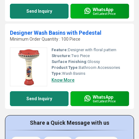
WhatsApp
Send Inquiry
Get Latest Price
Designer Wash Basins with Pedestal
Minimum Order Quantity : 100 Piece
Feature:
Designer with floral pattern
Structure:
Two Piece
Surface Finishing:
Glossy
Product Type:
Bathroom Accessories
Type:
Wash Basins
Know More
WhatsApp
Send Inquiry
Get Latest Price
Share a Quick Message with us