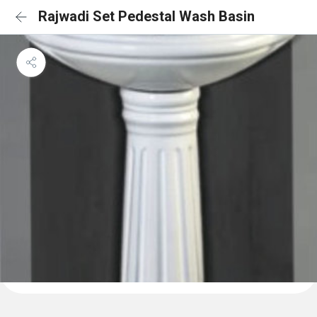
Rajwadi Set Pedestal Wash Basin