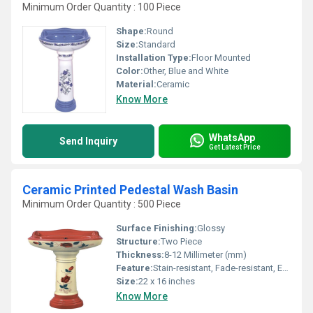
Minimum Order Quantity : 100 Piece
Shape:
Round
Size:
Standard
Installation Type:
Floor Mounted
Color:
Other, Blue and White
Material:
Ceramic
Know More
WhatsApp
Send Inquiry
Get Latest Price
Ceramic Printed Pedestal Wash Basin
Minimum Order Quantity : 500 Piece
Surface Finishing:
Glossy
Structure:
Two Piece
Thickness:
8-12 Millimeter (mm)
Feature:
Stain-resistant, Fade-resistant, Easy-clean
Size:
22 x 16 inches
Know More