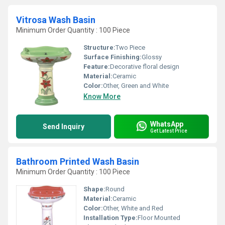
Vitrosa Wash Basin
Minimum Order Quantity : 100 Piece
Structure:
Two Piece
Surface Finishing:
Glossy
Feature:
Decorative floral design
Material:
Ceramic
Color:
Other, Green and White
Know More
WhatsApp
Send Inquiry
Get Latest Price
Bathroom Printed Wash Basin
Minimum Order Quantity : 100 Piece
Shape:
Round
Material:
Ceramic
Color:
Other, White and Red
Installation Type:
Floor Mounted