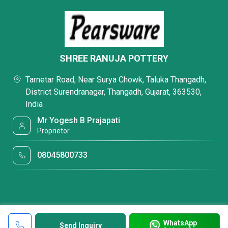
SHREE RANUJA POTTERY
Tarnetar Road, Near Surya Chowk, Taluka Thangadh,
District Surendranagar, Thangadh, Gujarat, 363530,
India
Mr Yogesh B Prajapati
Proprietor
08045800733
WhatsApp
Send Inquiry