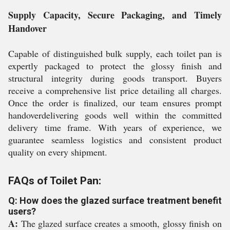
Supply Capacity, Secure Packaging, and Timely
Handover
Capable of distinguished bulk supply, each toilet pan is
expertly packaged to protect the glossy finish and
structural integrity during goods transport. Buyers
receive a comprehensive list price detailing all charges.
Once the order is finalized, our team ensures prompt
handoverdelivering goods well within the committed
delivery time frame. With years of experience, we
guarantee seamless logistics and consistent product
quality on every shipment.
FAQs of Toilet Pan:
Q: How does the glazed surface treatment benefit
users?
A:
The glazed surface creates a smooth, glossy finish on