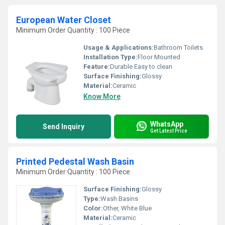
European Water Closet
Minimum Order Quantity : 100 Piece
Usage & Applications:
Bathroom Toilets
Installation Type:
Floor Mounted
Feature:
Durable Easy to clean
Surface Finishing:
Glossy
Material:
Ceramic
Know More
WhatsApp
Send Inquiry
Get Latest Price
Printed Pedestal Wash Basin
Minimum Order Quantity : 100 Piece
Surface Finishing:
Glossy
Type:
Wash Basins
Color:
Other, White Blue
Material:
Ceramic