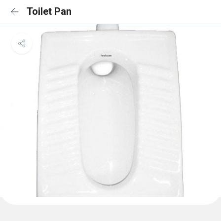
Toilet Pan