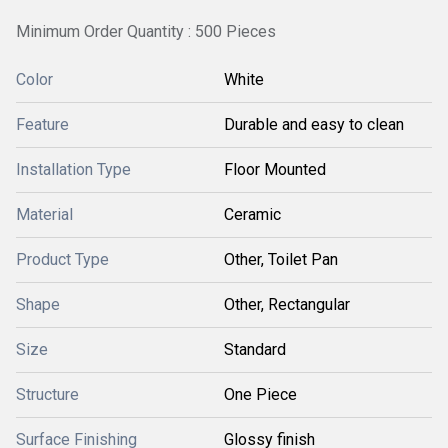
Minimum Order Quantity : 500 Pieces
Color
White
Feature
Durable and easy to clean
Installation Type
Floor Mounted
Material
Ceramic
Product Type
Other, Toilet Pan
Shape
Other, Rectangular
Size
Standard
Structure
One Piece
Surface Finishing
Glossy finish