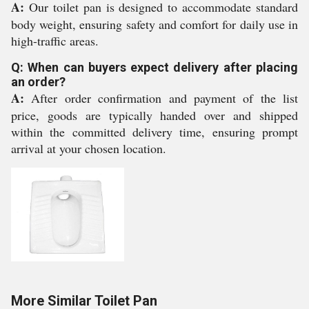
A:
Our toilet pan is designed to accommodate standard
body weight, ensuring safety and comfort for daily use in
high-traffic areas.
Q: When can buyers expect delivery after placing
an order?
A:
After order confirmation and payment of the list
price, goods are typically handed over and shipped
within the committed delivery time, ensuring prompt
arrival at your chosen location.
More Similar Toilet Pan