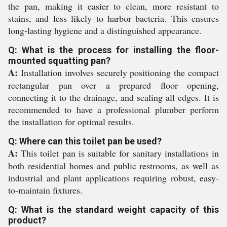
the pan, making it easier to clean, more resistant to
stains, and less likely to harbor bacteria. This ensures
long-lasting hygiene and a distinguished appearance.
Q: What is the process for installing the floor-
mounted squatting pan?
A:
Installation involves securely positioning the compact
rectangular pan over a prepared floor opening,
connecting it to the drainage, and sealing all edges. It is
recommended to have a professional plumber perform
the installation for optimal results.
Q: Where can this toilet pan be used?
A:
This toilet pan is suitable for sanitary installations in
both residential homes and public restrooms, as well as
industrial and plant applications requiring robust, easy-
to-maintain fixtures.
Q: What is the standard weight capacity of this
product?