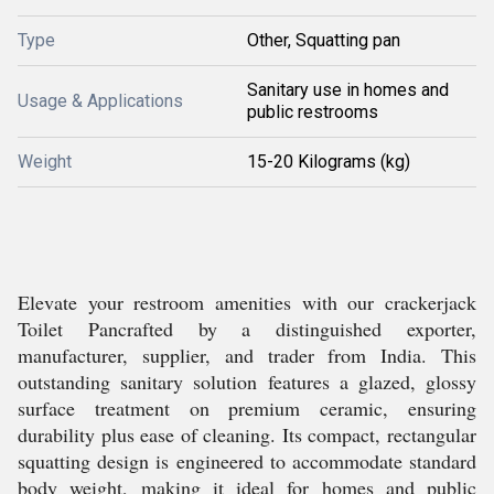
Type
Other, Squatting pan
Sanitary use in homes and
Usage & Applications
public restrooms
Weight
15-20 Kilograms (kg)
Elevate your restroom amenities with our crackerjack
Toilet Pancrafted by a distinguished exporter,
manufacturer, supplier, and trader from India. This
outstanding sanitary solution features a glazed, glossy
surface treatment on premium ceramic, ensuring
durability plus ease of cleaning. Its compact, rectangular
squatting design is engineered to accommodate standard
body weight, making it ideal for homes and public