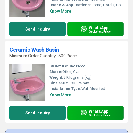
Usage & Applications:
Home, Hotels, Commercial Bathrooms, Small Spaces
Know More
WhatsApp
Send Inquiry
Get Latest Price
Ceramic Wash Basin
Minimum Order Quantity : 500 Piece
Structure:
One Piece
Shape:
Other, Oval
Weight:
8 Kilograms (kg)
Size:
560 x 390 175 mm
Installation Type:
Wall Mounted
Know More
WhatsApp
Send Inquiry
Get Latest Price