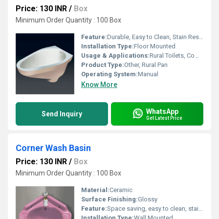
Price: 130 INR
/
Box
Minimum Order Quantity : 100 Box
Feature:
Durable, Easy to Clean, Stain Resistant
Installation Type:
Floor Mounted
Usage & Applications:
Rural Toilets, Community Latrines, Public Sanitation
Product Type:
Other, Rural Pan
Operating System:
Manual
Know More
WhatsApp
Send Inquiry
Get Latest Price
Corner Wash Basin
Price: 130 INR
/
Box
Minimum Order Quantity : 100 Box
Material:
Ceramic
Surface Finishing:
Glossy
Feature:
Space saving, easy to clean, stain resistant
Installation Type:
Wall Mounted