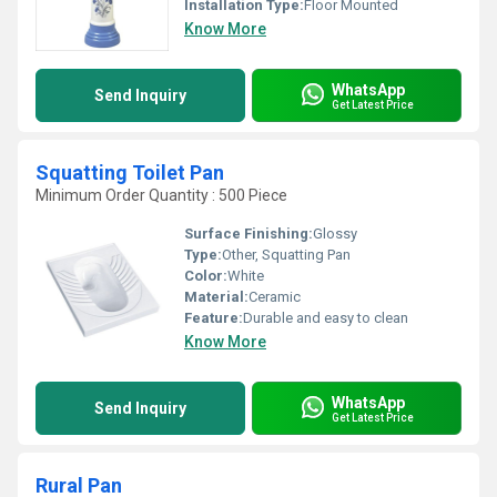
Installation Type:
Floor Mounted
Know More
WhatsApp
Send Inquiry
Get Latest Price
Squatting Toilet Pan
Minimum Order Quantity : 500 Piece
Surface Finishing:
Glossy
Type:
Other, Squatting Pan
Color:
White
Material:
Ceramic
Feature:
Durable and easy to clean
Know More
WhatsApp
Send Inquiry
Get Latest Price
Rural Pan