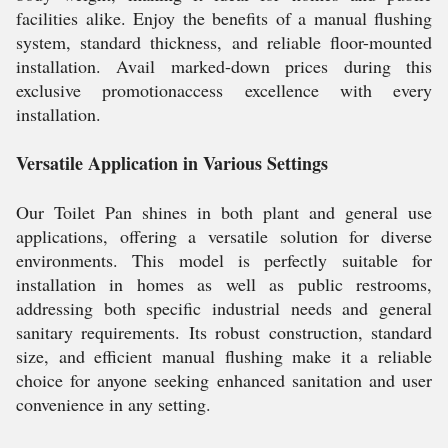
facilities alike. Enjoy the benefits of a manual flushing
system, standard thickness, and reliable floor-mounted
installation. Avail marked-down prices during this
exclusive promotionaccess excellence with every
installation.
Versatile Application in Various Settings
Our Toilet Pan shines in both plant and general use
applications, offering a versatile solution for diverse
environments. This model is perfectly suitable for
installation in homes as well as public restrooms,
addressing both specific industrial needs and general
sanitary requirements. Its robust construction, standard
size, and efficient manual flushing make it a reliable
choice for anyone seeking enhanced sanitation and user
convenience in any setting.