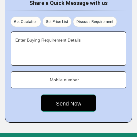
Share a Quick Message with us
Get Quotation
Get Price List
Discuss Requirement
Enter Buying Requirement Details
Mobile number